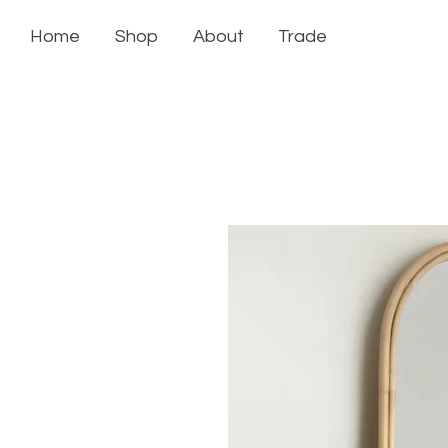
Home
Shop
About
Trade