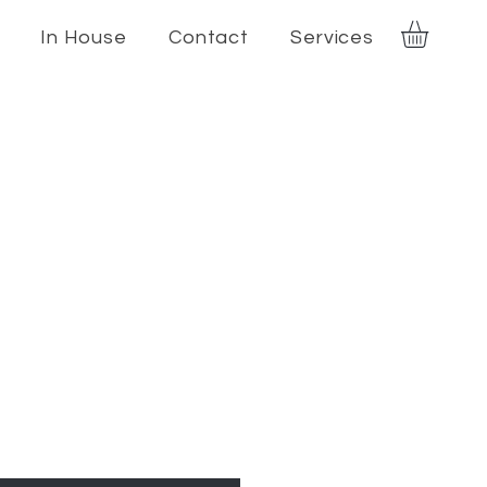
In House
Contact
Services