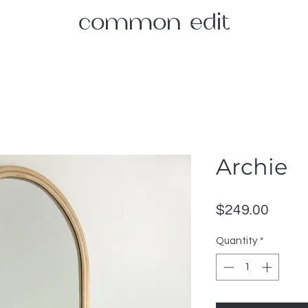
common edit
Archie
Price
$249.00
Quantity
*